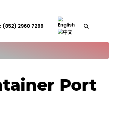
Search Button
 (852) 2960 7288
S
tainer Port