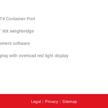
T9 Container Port
 60t weighbridge
ement software
ay with overload red light display
Legal
︱
Privacy
︱
Sitemap