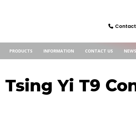
Contact:
PRODUCTS
INFORMATION
CONTACT US
NEW
Tsing Yi T9 Con