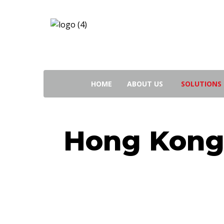
Search
for:
HOME
ABOUT US
SOLUTIONS
Hong Kong 