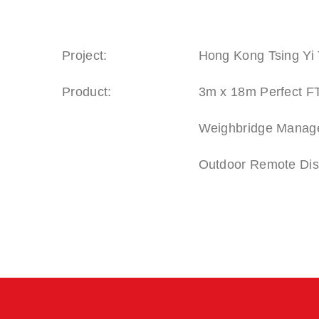
Project:
Hong Kong Tsing Yi 
Product:
3m x 18m Perfect FT
Weighbridge Manag
Outdoor Remote Displ