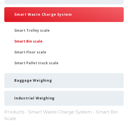
Smart Waste Charge System
Smart Trolley scale
Smart Bin scale
Smart Floor scale
Smart Pallet truck scale
Baggage Weighing
Industrial Weighing
Products
-
Smart Waste Charge System
- Smart Bin
Scale