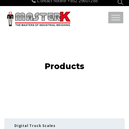
Contact hotline
+852 29607288
for:
Products
Digital Truck Scales