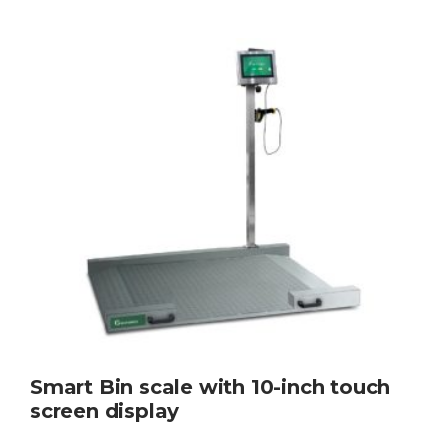
Smart Bin scale with 10-inch touch
screen display