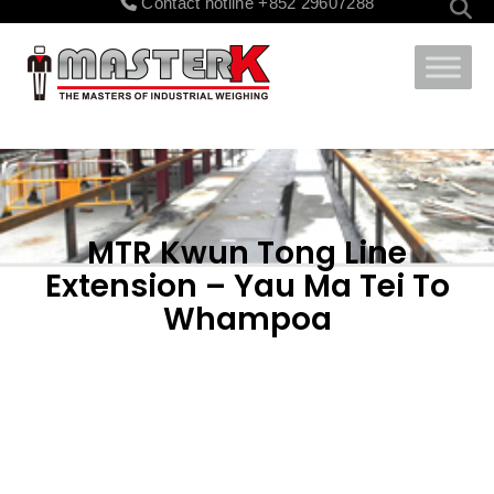
Contact hotline
+852 29607288
for:
MTR Kwun Tong Line
Extension – Yau Ma Tei To
Whampoa