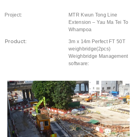
Project:
MTR Kwun Tong Line
Extension – Yau Ma Tei To
Whampoa
Product:
3m x 14m Perfect FT 50T
weighbridge(2pcs)
Weighbridge Management
software: