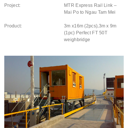
Project:
MTR Express Rail Link –
Mai Po to Ngau Tam Mei
Product:
3m x16m (2pcs),3m x 9m
(1pc) Perfect FT 50T
weighbridge