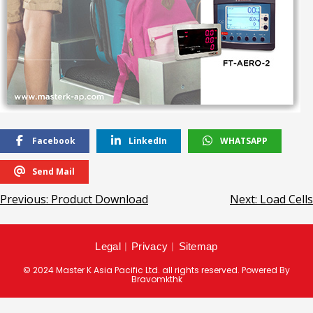
Facebook
LinkedIn
WHATSAPP
Send Mail
Previous:
Product Download
Next:
Load Cells
Legal
︱
Privacy
︱
Sitemap
© 2024 Master K Asia Pacific Ltd. all rights reserved. Powered By
Bravomkthk