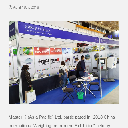
April 18th, 2018
Master K (Asia Pacific) Ltd. participated in “2018 China
International Weighing Instrument Exhibition” held by