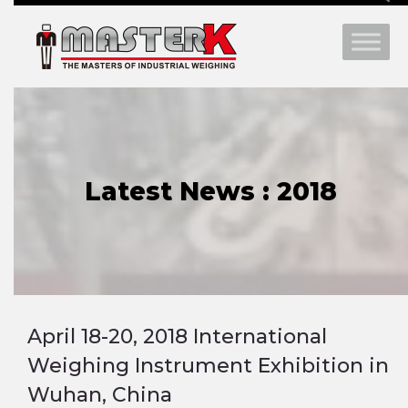
Latest News : 2018
April 18-20, 2018 International
Weighing Instrument Exhibition in
Wuhan, China