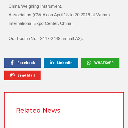
China Weighing Instrument.
Association (CWIA) on April 18 to 20 2018 at Wuhan
International Expo Center, China.
Our booth (No.: 2447-2448, in hall A2).
Facebook
LinkedIn
WHATSAPP
Send Mail
Related News