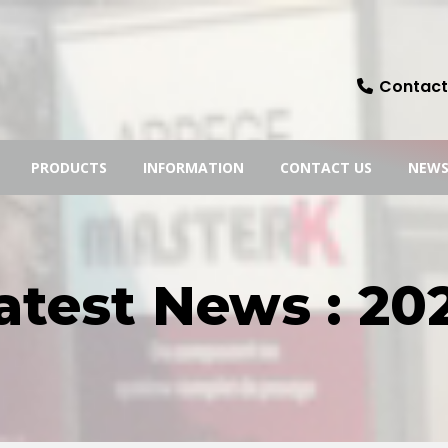
Contact:
PRODUCTS
INFORMATION
CONTACT US
NEW
atest News : 20