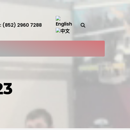
Search Button
 (852) 2960 7288
S
23