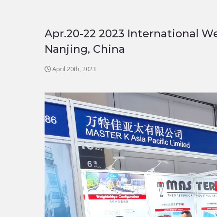
Apr.20-22 2023 International W
Nanjing, China
April 20th, 2023