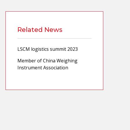
Related News
LSCM logistics summit 2023
Member of China Weighing
Instrument Association