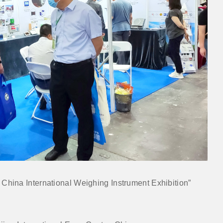
3 China International Weighing Instrument Exhibition”