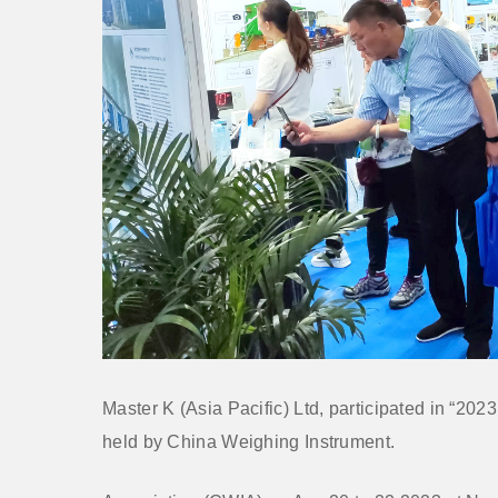
Master K (Asia Pacific) Ltd, participated in “202
held by China Weighing Instrument.