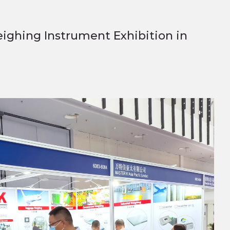
eighing Instrument Exhibition in