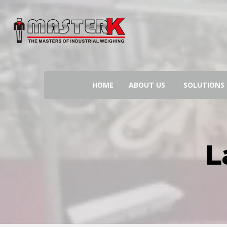
Search
for:
HOME
ABOUT US
SOLUTIONS
L