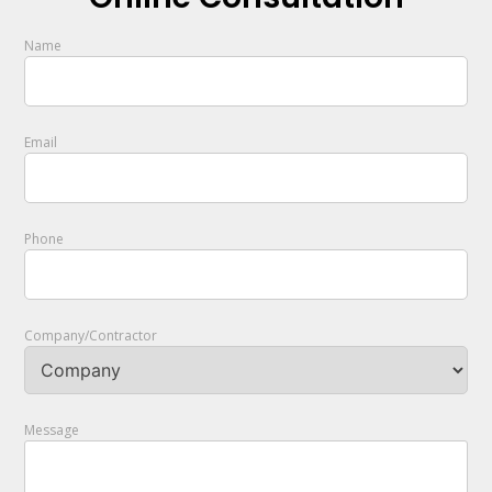
Name
Email
Phone
Company/Contractor
Message