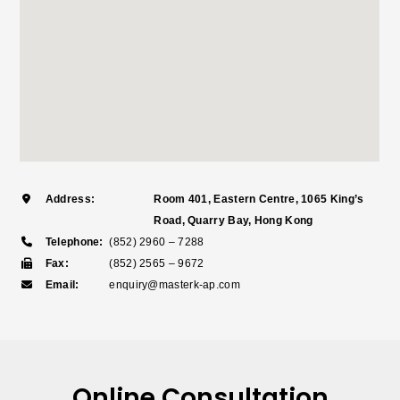
Address:
Room 401, Eastern Centre, 1065 King’s
Road, Quarry Bay, Hong Kong
Telephone:
(852) 2960 – 7288
Fax:
(852) 2565 – 9672
Email:
enquiry@masterk-ap.com
Online Consultation