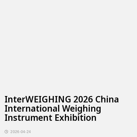
InterWEIGHING 2026 China
International Weighing
Instrument Exhibition
2026-04-24