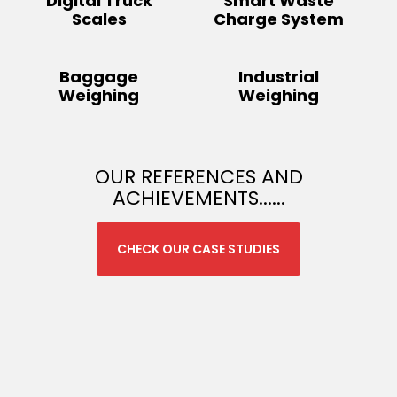
Digital Truck
Smart Waste
Scales
Charge System
Baggage
Industrial
Weighing
Weighing
OUR REFERENCES AND
ACHIEVEMENTS......
CHECK OUR CASE STUDIES