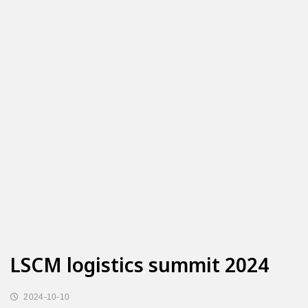
LSCM logistics summit 2024
2024-10-10