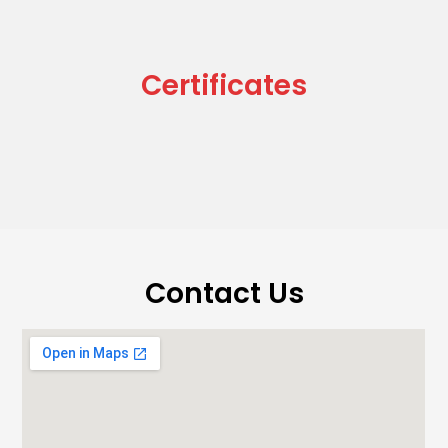
Certificates
Contact Us