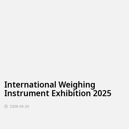
International Weighing
Instrument Exhibition 2025
2026-04-24