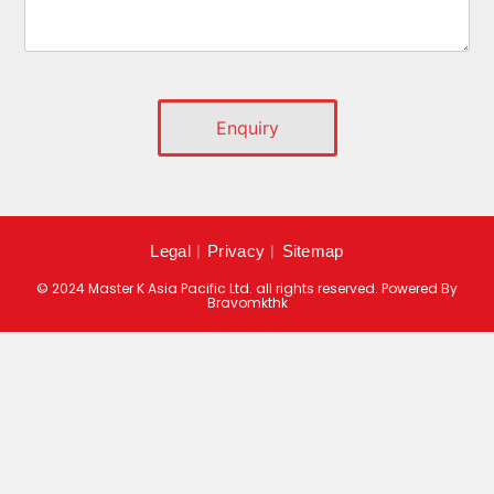
Legal
︱
Privacy
︱
Sitemap
© 2024 Master K Asia Pacific Ltd. all rights reserved. Powered By
Bravomkthk