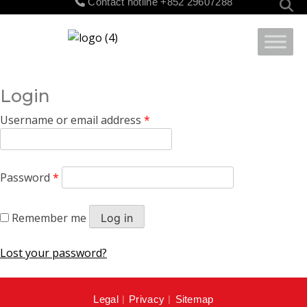
Contact hotline
+852 29607288
for:
Login
Username or email address
*
Password
*
Remember me
Log in
Lost your password?
Legal
︱
Privacy
︱
Sitemap