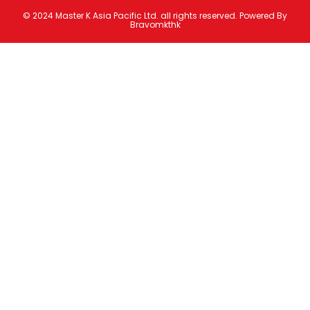
© 2024 Master K Asia Pacific Ltd. all rights reserved. Powered By
Bravomkthk