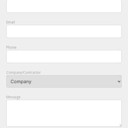
Email
Phone
Company/Contractor
Message