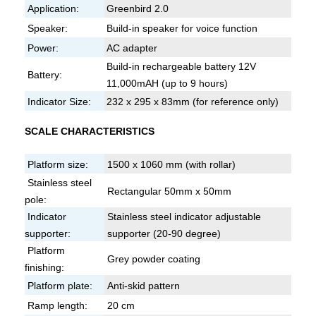
Application:
Greenbird 2.0
Speaker:
Build-in speaker for voice function
Power:
AC adapter
Build-in rechargeable battery 12V
Battery:
11,000mAH (up to 9 hours)
Indicator Size:
232 x 295 x 83mm (for reference only)
SCALE CHARACTERISTICS
Platform size:
1500 x 1060 mm (with rollar)
Stainless steel
Rectangular 50mm x 50mm
pole:
Indicator
Stainless steel indicator adjustable
supporter:
supporter (20-90 degree)
Platform
Grey powder coating
finishing:
Platform plate:
Anti-skid pattern
Ramp length:
20 cm