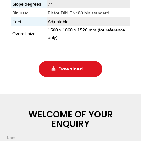
Slope degrees:
7°
Bin use:
Fit for DIN EN480 bin standard
Feet:
Adjustable
1500 x 1060 x 1526 mm (for reference
Overall size
only)
Download
WELCOME OF YOUR
ENQUIRY
Name