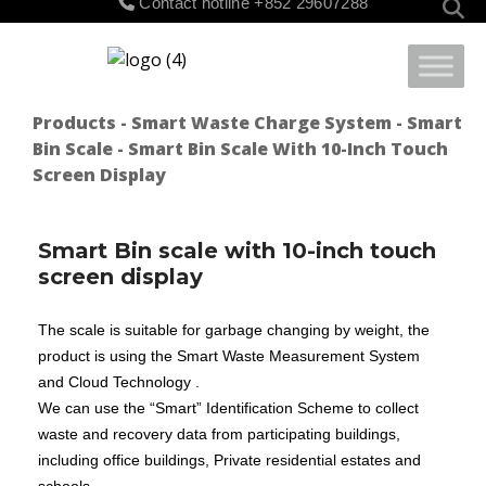
Contact hotline
+852 29607288
for:
Products
-
Smart Waste Charge System
-
Smart
Bin Scale
- Smart Bin Scale With 10-Inch Touch
Screen Display
Smart Bin scale with 10-inch touch
screen display
T
he scale is suitable for garbage changing by weight, the
product is using the Smart Waste Measurement System
and Cloud Technology .
We can use the “Smart” Identification Scheme to collect
waste and recovery data from participating buildings,
including office buildings, Private residential estates and