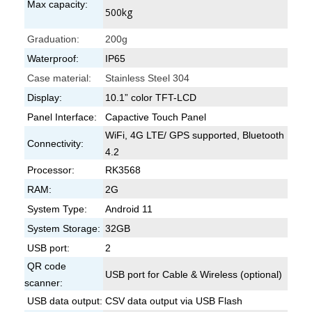
Max capacity:
500kg
Graduation:
200g
Waterproof:
IP65
Case material:
Stainless Steel 304
Display:
10.1” color TFT-LCD
Panel Interface:
Capactive Touch Panel
WiFi, 4G LTE/ GPS supported, Bluetooth
Connectivity:
4.2
Processor:
RK3568
RAM:
2G
System Type:
Android 11
System Storage:
32GB
USB port:
2
QR code
USB port for Cable & Wireless (optional)
scanner:
USB data output:
CSV data output via USB Flash