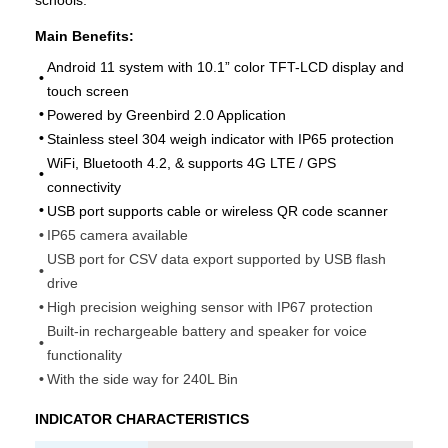
schools.
Main Benefits:
Android 11 system with 10.1” color TFT-LCD display and
•
touch screen
•
Powered by Greenbird 2.0 Application
•
Stainless steel 304 weigh indicator with IP65 protection
WiFi, Bluetooth 4.2, & supports 4G LTE / GPS
•
connectivity
•
USB port supports cable or wireless QR code scanner
•
IP65 camera available
USB port for CSV data export supported by USB flash
•
drive
•
High precision weighing sensor with IP67 protection
Built-in rechargeable battery and speaker for voice
•
functionality
•
With the side way for 240L Bin
INDICATOR CHARACTERISTICS