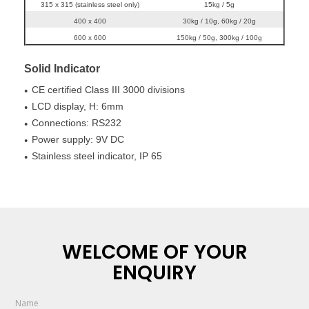
315 x 315 (stainless steel only)
15kg / 5g
400 x 400
30kg / 10g, 60kg / 20g
600 x 600
150kg / 50g, 300kg / 100g
Solid Indicator
CE certified Class III 3000 divisions
●
LCD display, H: 6mm
●
Connections: RS232
●
Power supply: 9V DC
●
Stainless steel indicator, IP 65
●
WELCOME OF YOUR
ENQUIRY
Name