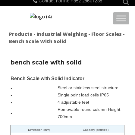
Contact hotline
+852 29607288
for:
Products
-
Industrial Weighing
-
Floor Scales
-
Bench Scale With Solid
bench scale with solid
Bench Scale with Solid Indicator
Steel or stainless steel structure
●
Single point load cells IP65
●
4 adjustable feet
●
Removable round column Height:
●
700mm
Dimension (mm)
Capacity (certified)