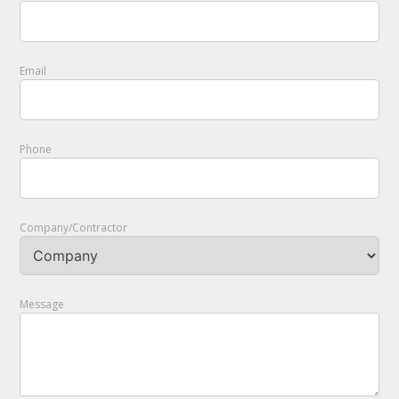
Email
Phone
Company/Contractor
Message