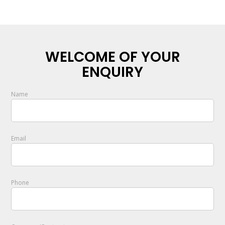
WELCOME OF YOUR
ENQUIRY
Name
Email
Phone