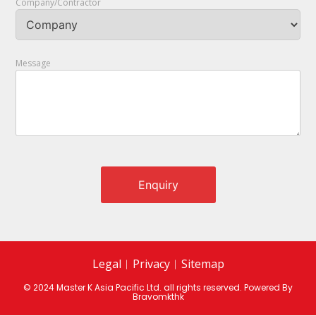
Company/Contractor
Message
Legal
︱
Privacy
︱
Sitemap
© 2024 Master K Asia Pacific Ltd. all rights reserved. Powered By
Bravomkthk