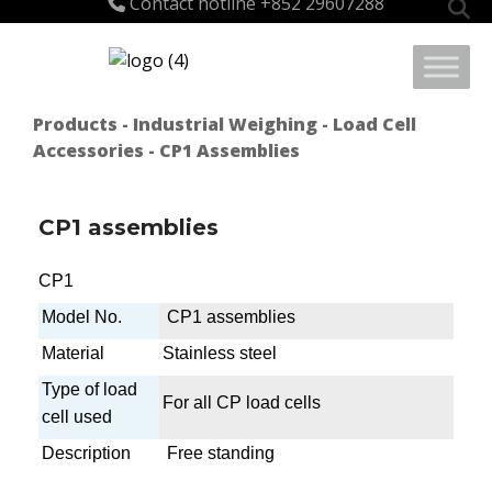
Contact hotline
+852 29607288
for:
Products
-
Industrial Weighing
-
Load Cell
Accessories
- CP1 Assemblies
CP1 assemblies
CP1
Model No.
CP1 assemblies
Material
Stainless steel
Type of load
For all CP load cells
cell used
Description
Free standing