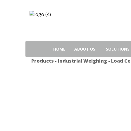
Search
for:
HOME
ABOUT US
SOLUTIONS
Products
-
Industrial Weighing
-
Load Cel