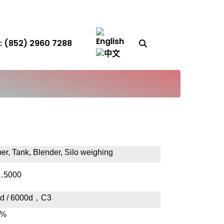
Search Button
 (852) 2960 7288
S
er, Tank, Blender, Silo weighing
…5000
d / 6000d
，
C3
1%