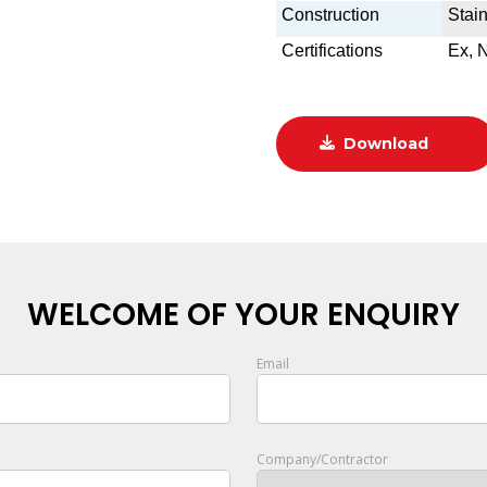
Construction
Stain
Certifications
Ex, 
Download
WELCOME OF YOUR ENQUIRY
Email
Company/Contractor