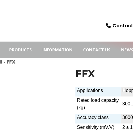
Contact:
PRODUCTS
INFORMATION
CONTACT US
NEW
l
- FFX
FFX
Applications
Hopp
Rated load capacity
300
(kg)
Accuracy class
3000
Sensitivity (mV/V)
2 ± 