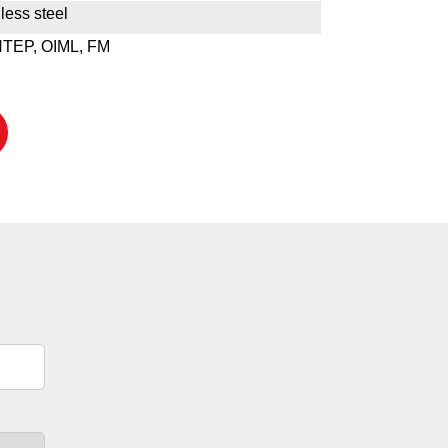
less steel
NTEP, OIML, FM