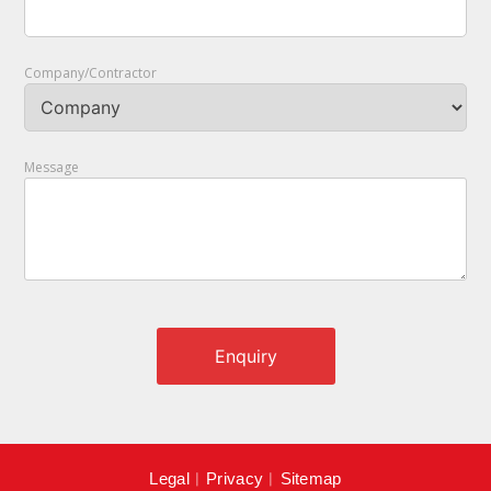
Company/Contractor
Message
Legal
︱
Privacy
︱
Sitemap