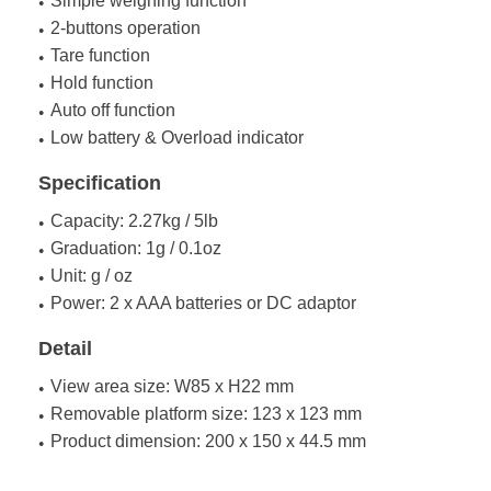
Simple weighing function
●
2-buttons operation
●
Tare function
●
Hold function
●
Auto off function
●
Low battery & Overload indicator
●
Specification
Capacity: 2.27kg / 5lb
●
Graduation: 1g / 0.1oz
●
Unit: g / oz
●
Power: 2 x AAA batteries or DC adaptor
●
Detail
View area size: W85 x H22 mm
●
Removable platform size: 123
x
123 mm
●
Product dimension: 200
x
150
x
44.5 mm
●