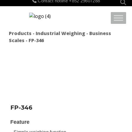
Contact hotline
+852 29607288
for:
Products
-
Industrial Weighing
-
Business
Scales
- FP-346
FP-346
Feature