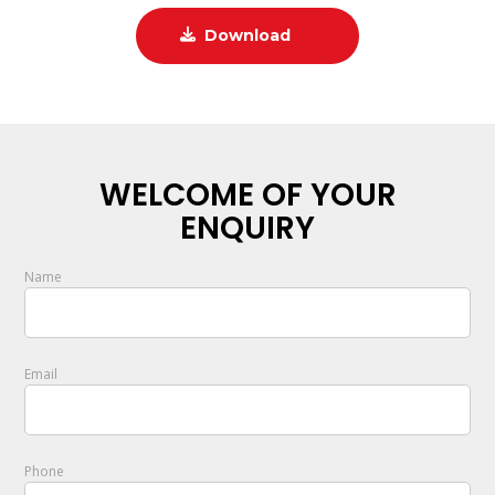
Download
WELCOME OF YOUR
ENQUIRY
Name
Email
Phone