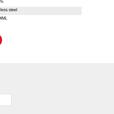
1%
less steel
OIML