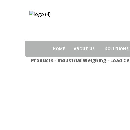
Search
for:
HOME
ABOUT US
SOLUTIONS
Products
-
Industrial Weighing
-
Load Cel