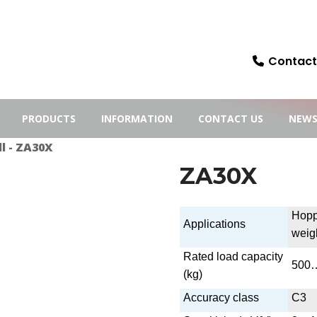
Contact:
PRODUCTS
INFORMATION
CONTACT US
NEW
l
- ZA30X
ZA30X
Hopp
Applications
weig
Rated load capacity
500
(kg)
Accuracy class
C3