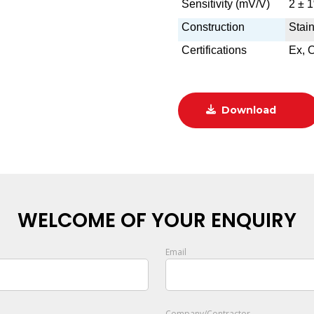
Sensitivity (mV/V)
2 ± 
Construction
Stain
Certifications
Ex, 
Download
WELCOME OF YOUR ENQUIRY
Email
Company/Contractor