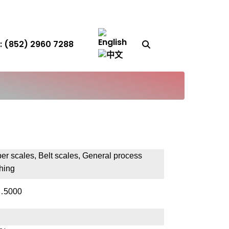
Search Button
 (852) 2960 7288
S
er scales, Belt scales, General process
hing
…5000